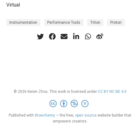
Virtual
Instrumentation
Performance Tools
Triton
Proton
© 2026 Keren Zhou. This work is licensed under
CC BY NC ND 4.0
Published with
Wowchemy
— the free,
open source
website builder that
empowers creators.