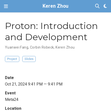
Keren Zhou
Proton: Introduction
and Development
Yuanwei Fang
,
Corbin Robeck
,
Keren Zhou
Project
Slides
Date
Oct 21, 2024 9:41 PM — 9:41 PM
Event
Meta24
Location