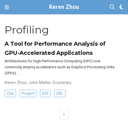
Keren Zhou
Profiling
A Tool for Performance Analysis of
GPU-Accelerated Applications
Architectures for High-Performance Computing (HPC) now
commonly employ accelerators such as Graphics Processing Units
(GPUs). …
Keren Zhou
,
John Mellor-Crummey
Cite
Project
DOI
URL
«