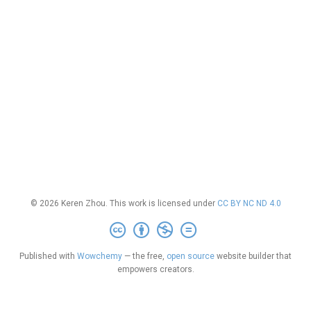
© 2026 Keren Zhou. This work is licensed under
CC BY NC ND 4.0
Published with
Wowchemy
— the free,
open source
website builder that
empowers creators.