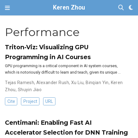
Keren Zhou
Performance
Triton-Viz: Visualizing GPU
Programming in AI Courses
GPU programming is a critical component in AI system courses,
which is notoriously difficult to learn and teach, given its unique …
Tejas Ramesh
,
Alexander Rush
,
Xu Liu
,
Binqian Yin
,
Keren
Zhou
,
Shuyin Jiao
Cite
Project
URL
Centimani: Enabling Fast AI
Accelerator Selection for DNN Training