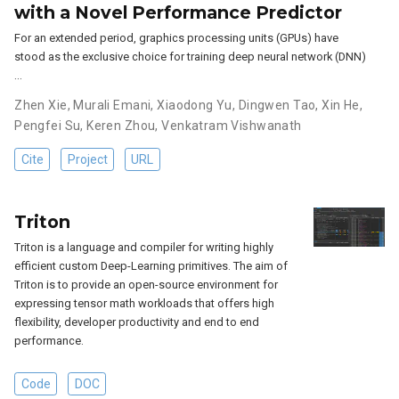
with a Novel Performance Predictor
For an extended period, graphics processing units (GPUs) have
stood as the exclusive choice for training deep neural network (DNN)
…
Zhen Xie
,
Murali Emani
,
Xiaodong Yu
,
Dingwen Tao
,
Xin He
,
Pengfei Su
,
Keren Zhou
,
Venkatram Vishwanath
Cite
Project
URL
Triton
Triton is a language and compiler for writing highly
efficient custom Deep-Learning primitives. The aim of
Triton is to provide an open-source environment for
expressing tensor math workloads that offers high
flexibility, developer productivity and end to end
performance.
Code
DOC