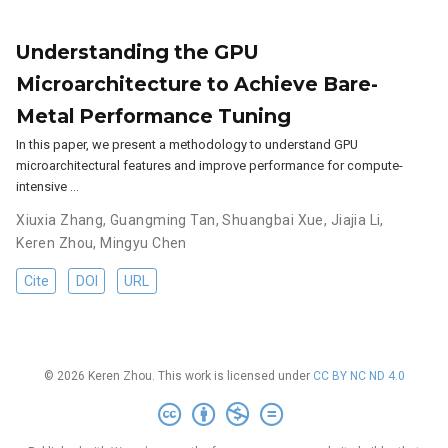
Understanding the GPU
Microarchitecture to Achieve Bare-
Metal Performance Tuning
In this paper, we present a methodology to understand GPU
microarchitectural features and improve performance for compute-
intensive …
Xiuxia Zhang
,
Guangming Tan
,
Shuangbai Xue
,
Jiajia Li
,
Keren Zhou
,
Mingyu Chen
Cite
DOI
URL
© 2026 Keren Zhou. This work is licensed under
CC BY NC ND 4.0