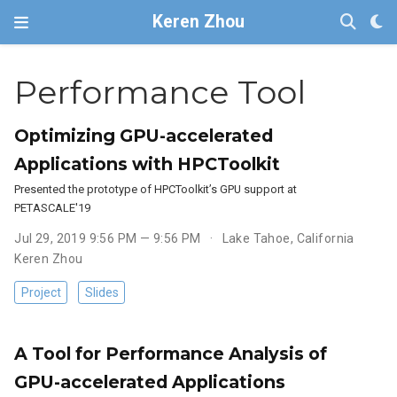
Keren Zhou
Performance Tool
Optimizing GPU-accelerated
Applications with HPCToolkit
Presented the prototype of HPCToolkit’s GPU support at
PETASCALE'19
Jul 29, 2019 9:56 PM — 9:56 PM
Lake Tahoe, California
Keren Zhou
Project
Slides
A Tool for Performance Analysis of
GPU-accelerated Applications