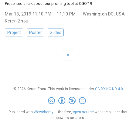
Presented a talk about our profiling tool at CGO'19
Mar 18, 2019 11:10 PM — 11:10 PM
Washington DC, USA
Keren Zhou
Project
Poster
Slides
«
© 2026 Keren Zhou. This work is licensed under
CC BY NC ND 4.0
Published with
Wowchemy
— the free,
open source
website builder that
empowers creators.