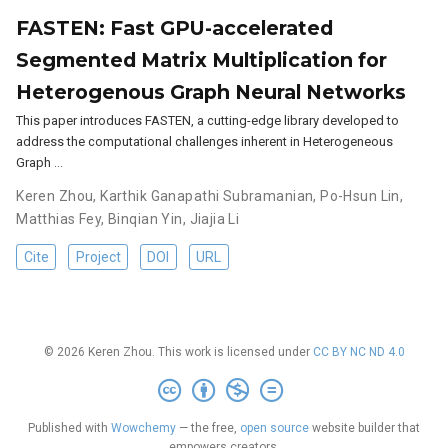
FASTEN: Fast GPU-accelerated
Segmented Matrix Multiplication for
Heterogenous Graph Neural Networks
This paper introduces FASTEN, a cutting-edge library developed to
address the computational challenges inherent in Heterogeneous
Graph …
Keren Zhou
,
Karthik Ganapathi Subramanian
,
Po-Hsun Lin
,
Matthias Fey
,
Binqian Yin
,
Jiajia Li
Cite
Project
DOI
URL
© 2026 Keren Zhou. This work is licensed under
CC BY NC ND 4.0
Published with
Wowchemy
— the free,
open source
website builder that
empowers creators.