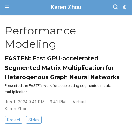
Keren Zhou
Performance
Modeling
FASTEN: Fast GPU-accelerated
Segmented Matrix Multiplication for
Heterogenous Graph Neural Networks
Presented the FASTEN work for accelerating segmented matrix
multiplication
Jun 1, 2024 9:41 PM — 9:41 PM
Virtual
Keren Zhou
Project
Slides