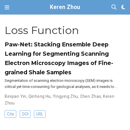
Keren Zhou
Loss Function
Paw-Net: Stacking Ensemble Deep
Learning for Segmenting Scanning
Electron Microscopy Images of Fine-
grained Shale Samples
Segmentation of scanning electron microscopy (SEM) images is
critical yet time-consuming for geological analyses, as it needs to …
Binqian Yin
,
Qinhong Hu
,
Yingying Zhu
,
Chen Zhao
,
Keren
Zhou
Cite
DOI
URL