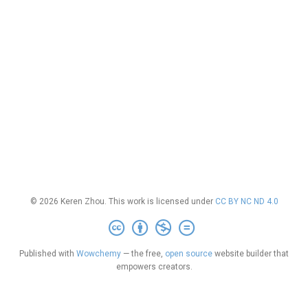
© 2026 Keren Zhou. This work is licensed under
CC BY NC ND 4.0
Published with
Wowchemy
— the free,
open source
website builder that
empowers creators.