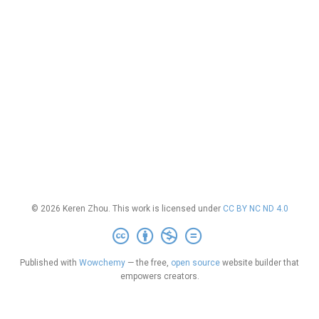
© 2026 Keren Zhou. This work is licensed under
CC BY NC ND 4.0
Published with
Wowchemy
— the free,
open source
website builder that
empowers creators.