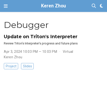
Keren Zhou
Debugger
Update on Triton's Interpreter
Review Triton’s Interpreter’s progress and future plans
Apr 3, 2024 10:03 PM — 10:03 PM
Virtual
Keren Zhou
Project
Slides