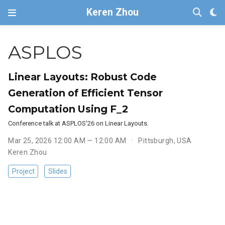
Keren Zhou
ASPLOS
Linear Layouts: Robust Code
Generation of Efficient Tensor
Computation Using F_2
Conference talk at ASPLOS'26 on Linear Layouts.
Mar 25, 2026 12:00 AM — 12:00 AM
Pittsburgh, USA
Keren Zhou
Project
Slides