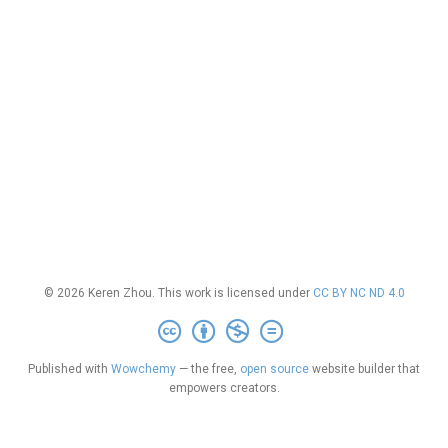
© 2026 Keren Zhou. This work is licensed under
CC BY NC ND 4.0
Published with
Wowchemy
— the free,
open source
website builder that
empowers creators.