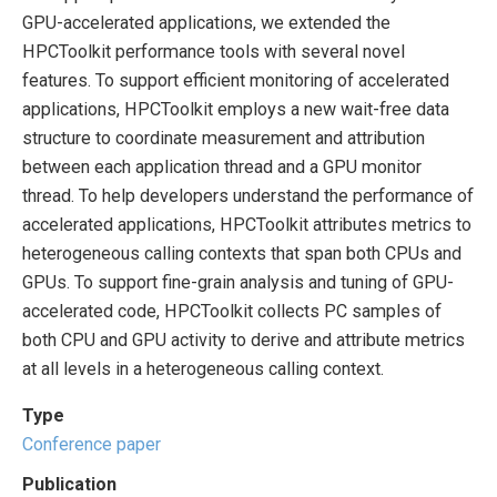
GPU-accelerated applications, we extended the
HPCToolkit performance tools with several novel
features. To support efficient monitoring of accelerated
applications, HPCToolkit employs a new wait-free data
structure to coordinate measurement and attribution
between each application thread and a GPU monitor
thread. To help developers understand the performance of
accelerated applications, HPCToolkit attributes metrics to
heterogeneous calling contexts that span both CPUs and
GPUs. To support fine-grain analysis and tuning of GPU-
accelerated code, HPCToolkit collects PC samples of
both CPU and GPU activity to derive and attribute metrics
at all levels in a heterogeneous calling context.
Type
Conference paper
Publication