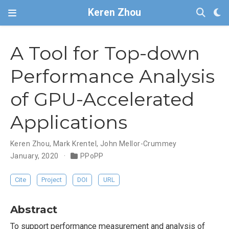
Keren Zhou
A Tool for Top-down
Performance Analysis
of GPU-Accelerated
Applications
Keren Zhou
,
Mark Krentel
,
John Mellor-Crummey
January, 2020
PPoPP
Cite
Project
DOI
URL
Abstract
To support performance measurement and analysis of