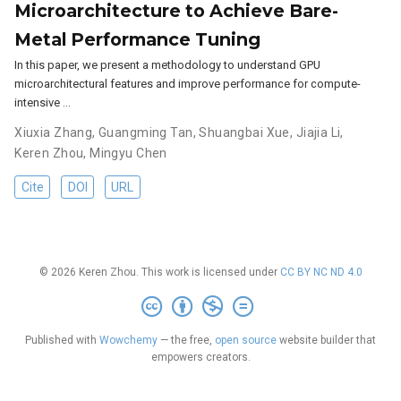
Microarchitecture to Achieve Bare-
Metal Performance Tuning
In this paper, we present a methodology to understand GPU
microarchitectural features and improve performance for compute-
intensive …
Xiuxia Zhang
,
Guangming Tan
,
Shuangbai Xue
,
Jiajia Li
,
Keren Zhou
,
Mingyu Chen
Cite
DOI
URL
© 2026 Keren Zhou. This work is licensed under
CC BY NC ND 4.0
Published with
Wowchemy
— the free,
open source
website builder that
empowers creators.