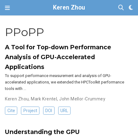
Keren Zhou
PPoPP
A Tool for Top-down Performance
Analysis of GPU-Accelerated
Applications
To support performance measurement and analysis of GPU-
accelerated applications, we extended the HPCToolkit performance
tools with …
Keren Zhou
,
Mark Krentel
,
John Mellor-Crummey
Cite
Project
DOI
URL
Understanding the GPU