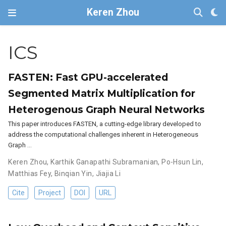
Keren Zhou
ICS
FASTEN: Fast GPU-accelerated
Segmented Matrix Multiplication for
Heterogenous Graph Neural Networks
This paper introduces FASTEN, a cutting-edge library developed to
address the computational challenges inherent in Heterogeneous
Graph …
Keren Zhou
,
Karthik Ganapathi Subramanian
,
Po-Hsun Lin
,
Matthias Fey
,
Binqian Yin
,
Jiajia Li
Cite
Project
DOI
URL