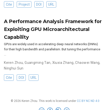
Cite
Project
DOI
URL
A Performance Analysis Framework for
Exploiting GPU Microarchitectural
Capability
GPUs are widely used in accelerating deep neural networks (DNNs)
for their high bandwidth and parallelism. But tuning the performance
…
Keren Zhou
,
Guangming Tan
,
Xiuxia Zhang
,
Chaowei Wang
,
Ninghui Sun
Cite
DOI
URL
© 2026 Keren Zhou. This work is licensed under
CC BY NC ND 4.0