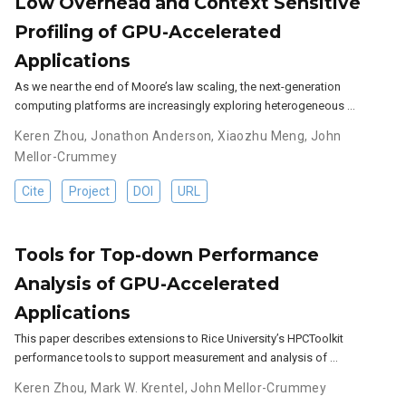
Low Overhead and Context Sensitive
Profiling of GPU-Accelerated
Applications
As we near the end of Moore’s law scaling, the next-generation
computing platforms are increasingly exploring heterogeneous …
Keren Zhou
,
Jonathon Anderson
,
Xiaozhu Meng
,
John
Mellor-Crummey
Cite
Project
DOI
URL
Tools for Top-down Performance
Analysis of GPU-Accelerated
Applications
This paper describes extensions to Rice University’s HPCToolkit
performance tools to support measurement and analysis of …
Keren Zhou
,
Mark W. Krentel
,
John Mellor-Crummey