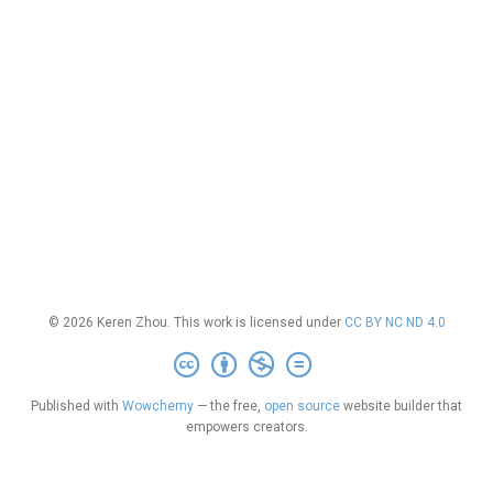
© 2026 Keren Zhou. This work is licensed under
CC BY NC ND 4.0
Published with
Wowchemy
— the free,
open source
website builder that
empowers creators.