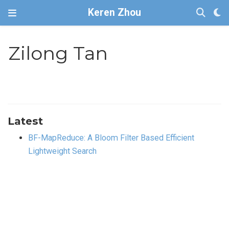
Keren Zhou
Zilong Tan
Latest
BF-MapReduce: A Bloom Filter Based Efficient
Lightweight Search