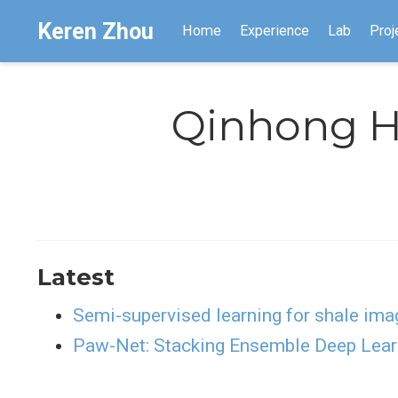
Keren Zhou
Home
Experience
Lab
Proj
Qinhong 
Latest
Semi-supervised learning for shale ima
Paw-Net: Stacking Ensemble Deep Lear