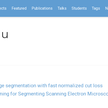
ects
Featured
Publications
Talks
Students
Tags
N
Hu
ge segmentation with fast normalized cut loss
ning for Segmenting Scanning Electron Microsco