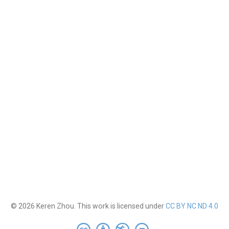
© 2026 Keren Zhou. This work is licensed under
CC BY NC ND 4.0