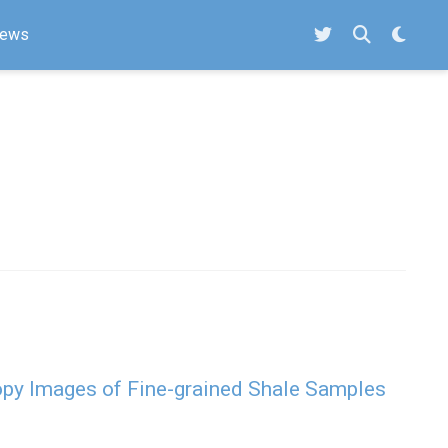
ews
py Images of Fine-grained Shale Samples