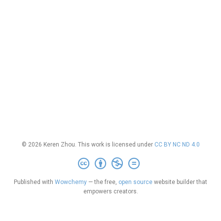
© 2026 Keren Zhou. This work is licensed under
CC BY NC ND 4.0
Published with
Wowchemy
— the free,
open source
website builder that
empowers creators.