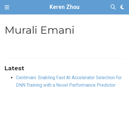
Keren Zhou
Murali Emani
Latest
Centimani: Enabling Fast AI Accelerator Selection for
DNN Training with a Novel Performance Predictor