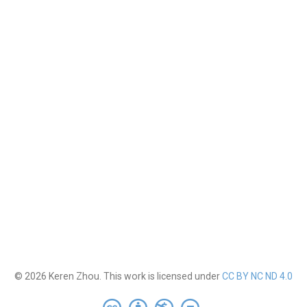
© 2026 Keren Zhou. This work is licensed under
CC BY NC ND 4.0