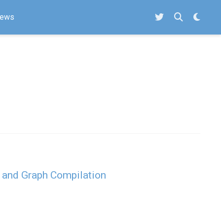
ews
 and Graph Compilation