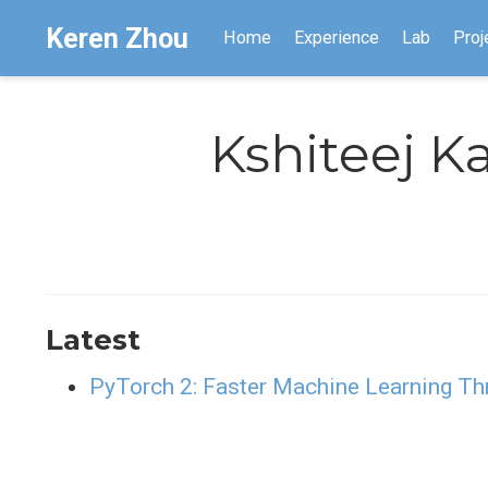
Keren Zhou
Home
Experience
Lab
Proj
Kshiteej K
Latest
PyTorch 2: Faster Machine Learning T