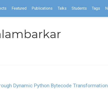
ects
Featured
Publications
Talks
Students
Tags
N
alambarkar
hrough Dynamic Python Bytecode Transformation