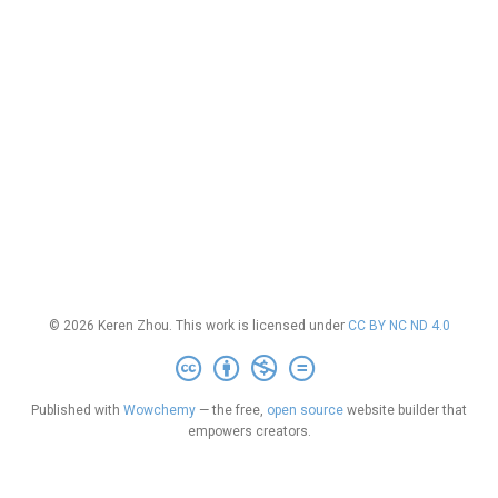
© 2026 Keren Zhou. This work is licensed under
CC BY NC ND 4.0
Published with
Wowchemy
— the free,
open source
website builder that
empowers creators.