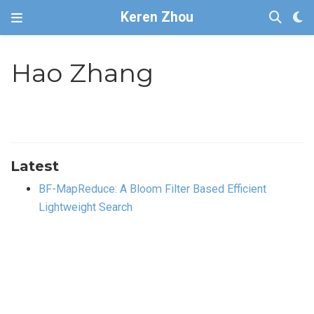
Keren Zhou
Hao Zhang
Latest
BF-MapReduce: A Bloom Filter Based Efficient
Lightweight Search