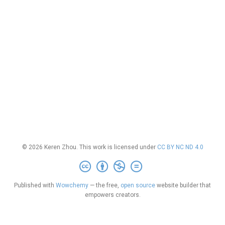
© 2026 Keren Zhou. This work is licensed under
CC BY NC ND 4.0
Published with
Wowchemy
— the free,
open source
website builder that
empowers creators.