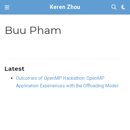
Keren Zhou
Buu Pham
Latest
Outcomes of OpenMP Hackathon: OpenMP
Application Experiences with the Offloading Model