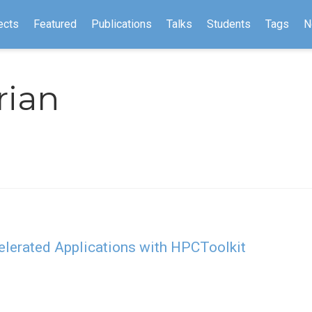
ects
Featured
Publications
Talks
Students
Tags
N
rian
lerated Applications with HPCToolkit