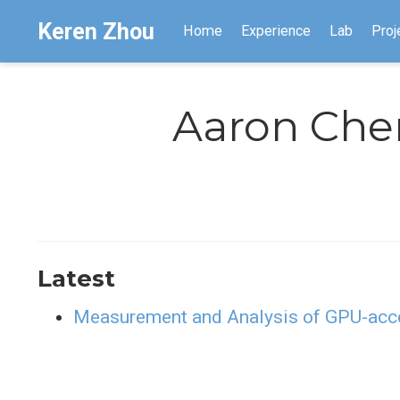
Keren Zhou
Home
Experience
Lab
Proj
Aaron Che
Latest
Measurement and Analysis of GPU-acce