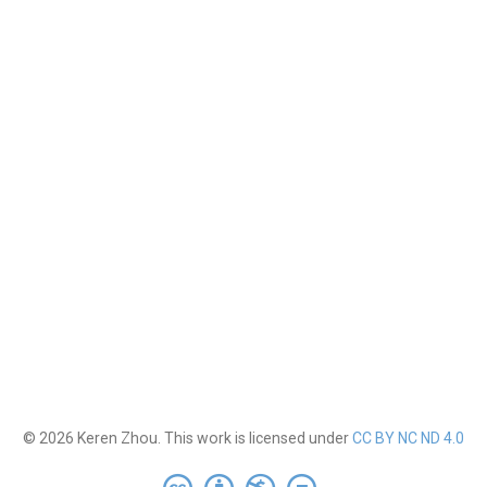
© 2026 Keren Zhou. This work is licensed under
CC BY NC ND 4.0