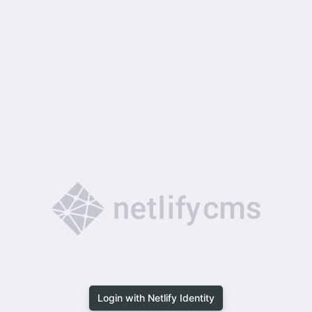
Login with Netlify Identity